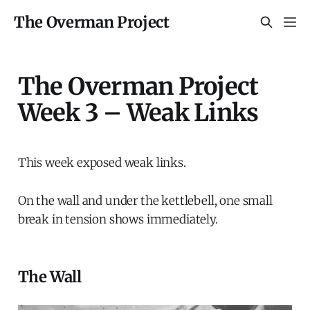
The Overman Project
The Overman Project
Week 3 – Weak Links
This week exposed weak links.
On the wall and under the kettlebell, one small
break in tension shows immediately.
The Wall