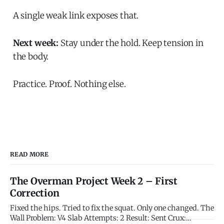
A single weak link exposes that.
Next week:
Stay under the hold. Keep tension in
the body.
Practice. Proof. Nothing else.
READ MORE
The Overman Project Week 2 – First
Correction
Fixed the hips. Tried to fix the squat. Only one changed. The
Wall Problem: V4 Slab Attempts: 2 Result: Sent Crux: