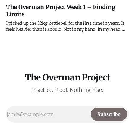
Dynamic step-up to sloping hold. Then right leg up.
The Overman Project Week 1 – Finding
Observation: Kept the hips close—and landed the foot.
Limits
Immediate difference. Left hand felt light. A brief lapse in
I picked up the 32kg kettlebell for the first time in years. It
feels heavier than it should. Not in my hand. In my head.
The 48kg Beast feels miles away. This is the first attempt to
measure the gap. The Wall Problem: V4 Slab Attempts: 7
Result: Not Sent
The Overman Project
Practice. Proof. Nothing Else.
Subscribe