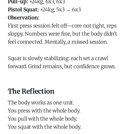
Pull-up:
+24kg, 6x3, 6x3
Pistol Squat:
+24kg, 5x3 → 6x3
Observation:
First press session felt off—core not tight, reps
sloppy. Numbers were fine, but the body didn't
feel connected. Mentally, a missed session.
Squat is slowly stabilizing: each set a crawl
forward. Grind remains, but confidence grows.
The Reflection
The body works as one unit.
You press with the whole body.
You pull with the whole body.
You squat with the whole body.