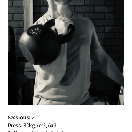
Sessions:
2
Press:
32kg, 6x3, 6x3