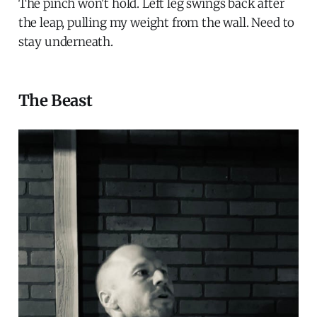
The pinch won't hold. Left leg swings back after
the leap, pulling my weight from the wall. Need to
stay underneath.
The Beast