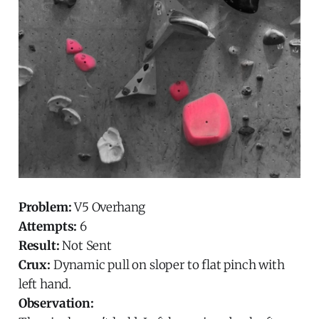
Problem:
V5 Overhang
Attempts:
6
Result:
Not Sent
Crux:
Dynamic pull on sloper to flat pinch with
left hand.
Observation: