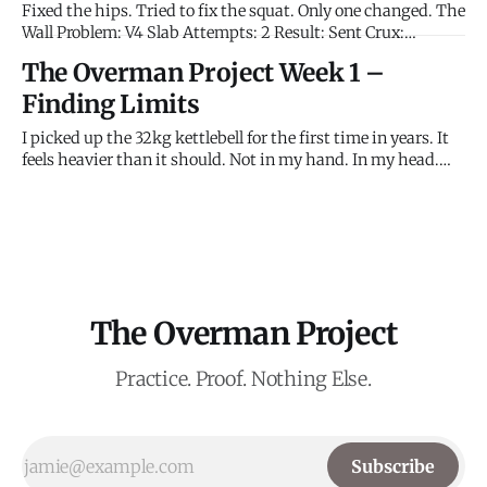
Fixed the hips. Tried to fix the squat. Only one changed. The
Wall Problem: V4 Slab Attempts: 2 Result: Sent Crux:
Dynamic step-up to sloping hold. Then right leg up.
The Overman Project Week 1 –
Observation: Kept the hips close—and landed the foot.
Immediate difference. Left hand felt light. A brief lapse in
Finding Limits
I picked up the 32kg kettlebell for the first time in years. It
feels heavier than it should. Not in my hand. In my head.
The 48kg Beast feels miles away. This is the first attempt to
measure the gap. The Wall Problem: V4 Slab Attempts: 7
Result: Not Sent
The Overman Project
Practice. Proof. Nothing Else.
Subscribe