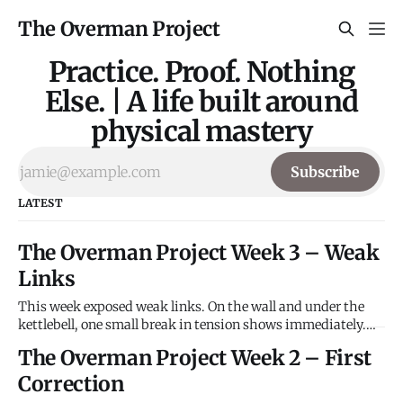
The Overman Project
Practice. Proof. Nothing
Else. | A life built around
physical mastery
Subscribe
LATEST
The Overman Project Week 3 – Weak
Links
This week exposed weak links. On the wall and under the
kettlebell, one small break in tension shows immediately.
The Wall Problem: V5 Overhang Attempts: 6 Result: Not Sent
The Overman Project Week 2 – First
Crux: Dynamic pull on sloper to flat pinch with left hand.
Observation: The pinch won't hold. Left leg swings
Correction